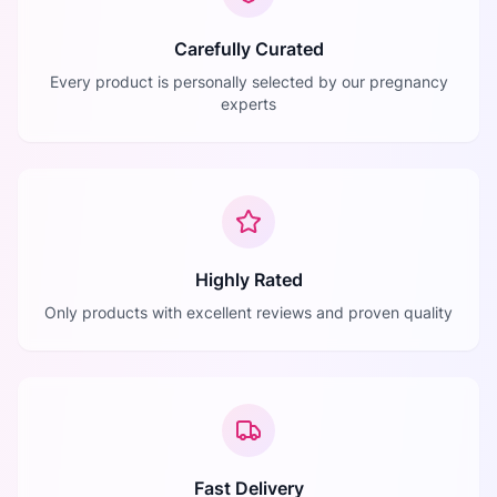
Carefully Curated
Every product is personally selected by our pregnancy
experts
Highly Rated
Only products with excellent reviews and proven quality
Fast Delivery