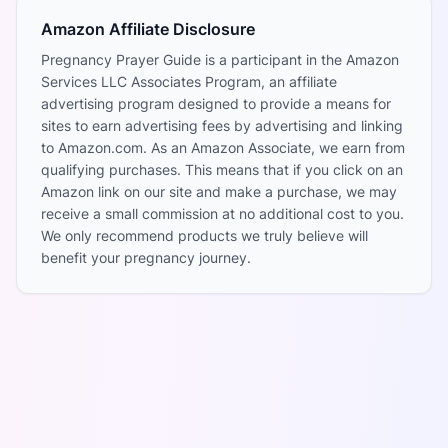
Amazon Affiliate Disclosure
Pregnancy Prayer Guide is a participant in the Amazon
Services LLC Associates Program, an affiliate
advertising program designed to provide a means for
sites to earn advertising fees by advertising and linking
to Amazon.com. As an Amazon Associate, we earn from
qualifying purchases. This means that if you click on an
Amazon link on our site and make a purchase, we may
receive a small commission at no additional cost to you.
We only recommend products we truly believe will
benefit your pregnancy journey.