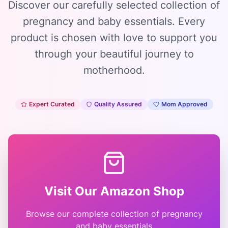
Discover our carefully selected collection of
pregnancy and baby essentials. Every
product is chosen with love to support you
through your beautiful journey to
motherhood.
Expert Curated
Quality Assured
Mom Approved
Visit Our Amazon Shop
Browse our complete collection of pregnancy
and baby essentials