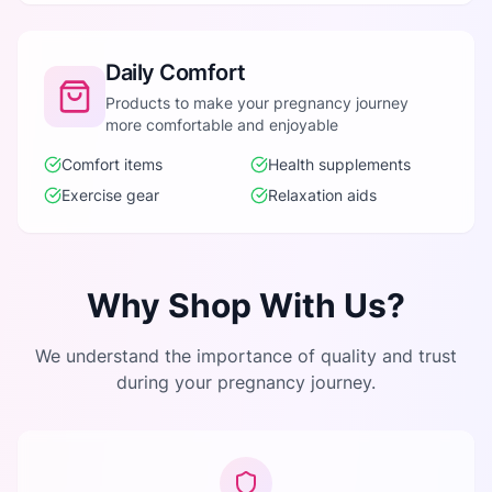
Daily Comfort
Products to make your pregnancy journey
more comfortable and enjoyable
Comfort items
Health supplements
Exercise gear
Relaxation aids
Why Shop With Us?
We understand the importance of quality and trust
during your pregnancy journey.