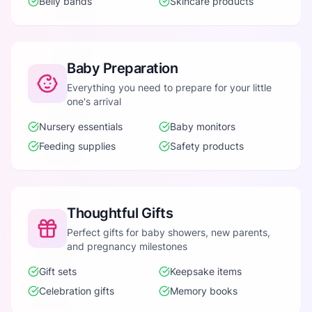
Belly bands
Skincare products
Baby Preparation
Everything you need to prepare for your little
one's arrival
Nursery essentials
Baby monitors
Feeding supplies
Safety products
Thoughtful Gifts
Perfect gifts for baby showers, new parents,
and pregnancy milestones
Gift sets
Keepsake items
Celebration gifts
Memory books