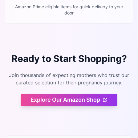
Amazon Prime eligible items for quick delivery to your
door
Ready to Start Shopping?
Join thousands of expecting mothers who trust our
curated selection for their pregnancy journey.
Explore Our Amazon Shop