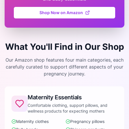
Shop Now on Amazon
What You'll Find in Our Shop
Our Amazon shop features four main categories, each
carefully curated to support different aspects of your
pregnancy journey.
Maternity Essentials
Comfortable clothing, support pillows, and
wellness products for expecting mothers
Maternity clothes
Pregnancy pillows