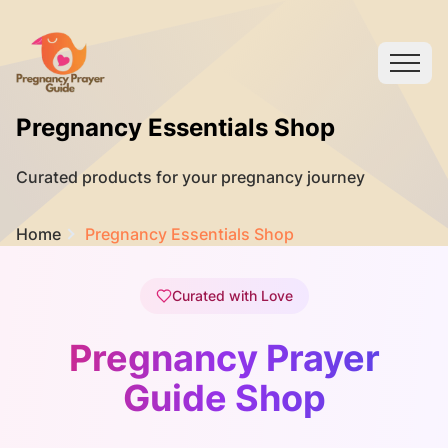
Pregnancy Essentials Shop
Curated products for your pregnancy journey
Home
Pregnancy Essentials Shop
Curated with Love
Pregnancy Prayer
Guide Shop