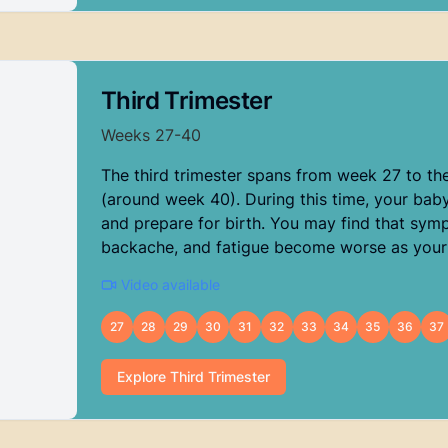
Third Trimester
Weeks
27
-
40
The third trimester spans from week 27 to th
(around week 40). During this time, your baby 
and prepare for birth. You may find that sym
backache, and fatigue become worse as your
Video available
27
28
29
30
31
32
33
34
35
36
37
Explore
Third Trimester