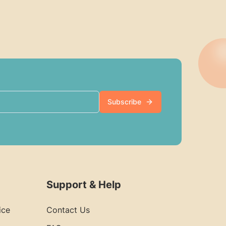
Subscribe
Support & Help
ice
Contact Us