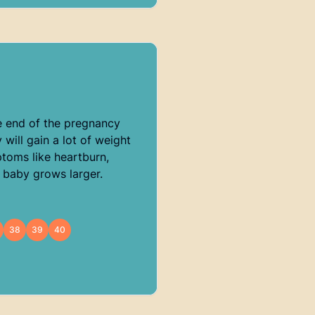
e end of the pregnancy
will gain a lot of weight
ptoms like heartburn,
 baby grows larger.
38
39
40