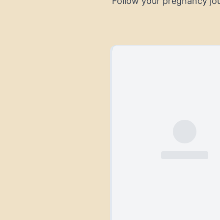
Follow your pregnancy jo