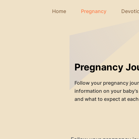
Home
Pregnancy
Devoti
Pregnancy Jo
Follow your pregnancy jou
information on your baby'
and what to expect at each