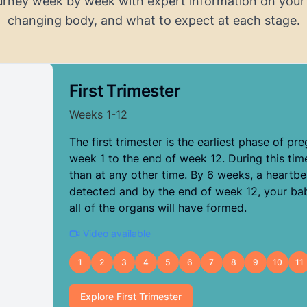
urney week by week with expert information on your
changing body, and what to expect at each stage.
First Trimester
Weeks
1
-
12
The first trimester is the earliest phase of pr
week 1 to the end of week 12. During this tim
than at any other time. By 6 weeks, a heartbe
detected and by the end of week 12, your ba
all of the organs will have formed.
Video available
1
2
3
4
5
6
7
8
9
10
11
Explore
First Trimester