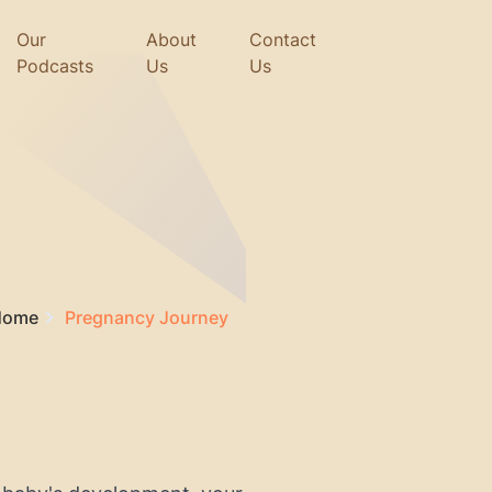
Our
About
Contact
Podcasts
Us
Us
Home
Pregnancy Journey