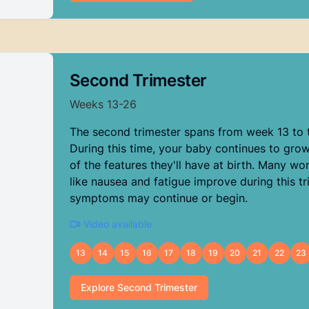
Second Trimester
Weeks
13
-
26
The second trimester spans from week 13 to 
During this time, your baby continues to gro
of the features they'll have at birth. Many 
like nausea and fatigue improve during this tr
symptoms may continue or begin.
Video available
13
14
15
16
17
18
19
20
21
22
23
Explore
Second Trimester