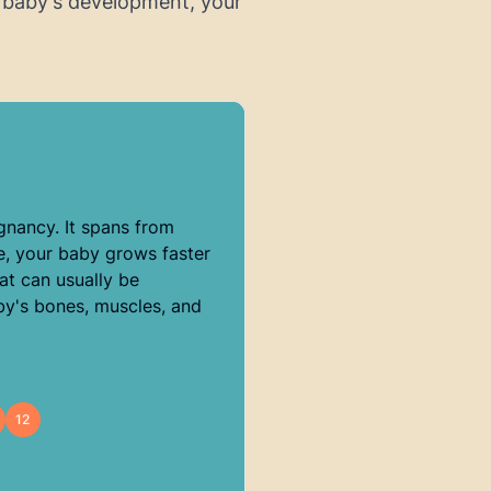
 baby's development, your
egnancy. It spans from
e, your baby grows faster
at can usually be
by's bones, muscles, and
12