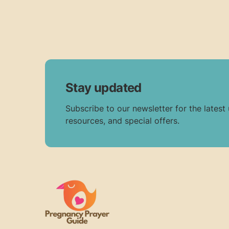
Stay updated
Subscribe to our newsletter for the latest
resources, and special offers.