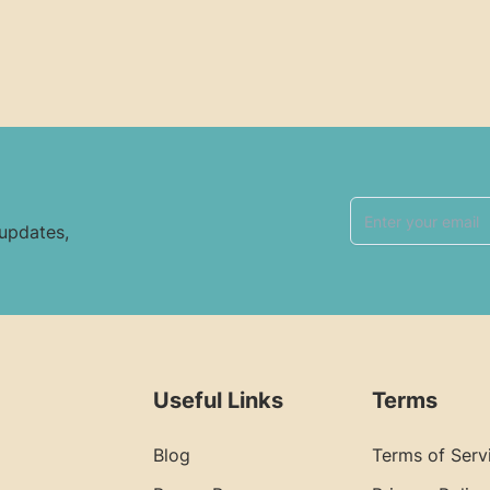
 updates,
Useful Links
Terms
Blog
Terms of Serv