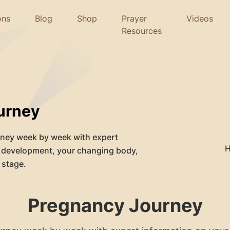
ons
Blog
Shop
Prayer
Videos
Resources
urney
rney week by week with expert
s development, your changing body,
 stage.
Pregnancy Journey