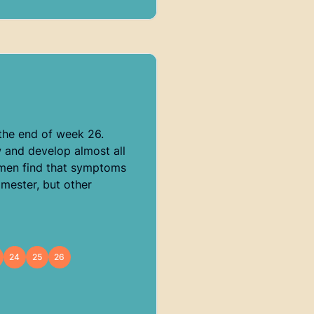
the end of week 26.
w and develop almost all
women find that symptoms
imester, but other
24
25
26